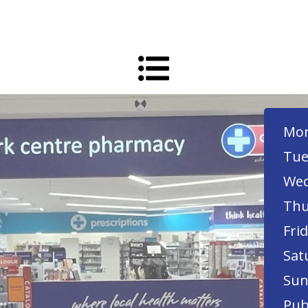
Mon
Tue
Wed
Thu
Frid
Sat
Sun
Pub