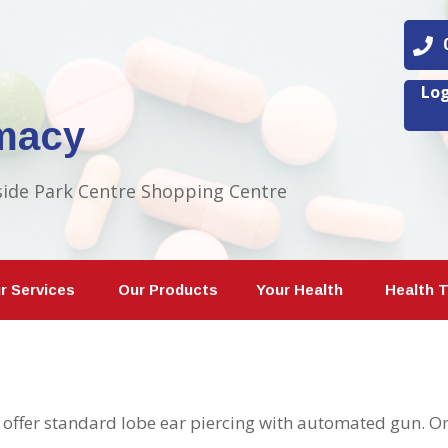
08
Log
macy
side Park Centre Shopping Centre
r Services
Our Products
Your Health
Health 
offer standard lobe ear piercing with automated gun. Onl