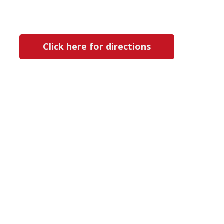
Click here for directions