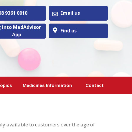
 9361 0010
Email us
 into MedAdvisor
Find us
App
Topics
Medicines Information
Contact
y available to customers over the age of