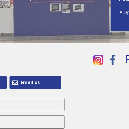
* Op
Email us