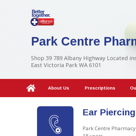
Park Centre Phar
Shop 39 789 Albany Highway Located in
East Victoria Park WA 6101
About Us
Prescriptions
Ou
Ear Piercing
Park Centre Pharmacy 
18 years.