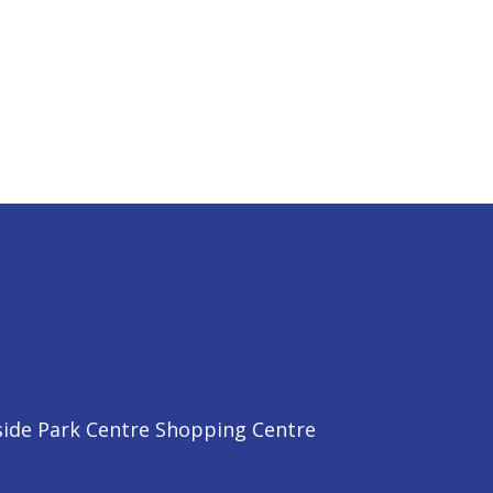
side Park Centre Shopping Centre