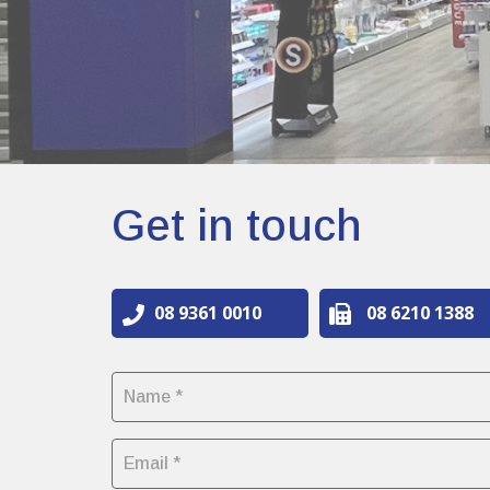
Get in touch
08 9361 0010
08 6210 1388