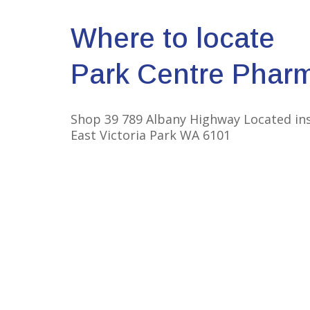
Where to locate
Park Centre Phar
Shop 39 789 Albany Highway Located in
East Victoria Park WA 6101