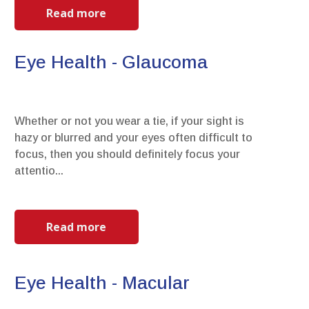
Read more
Eye Health - Glaucoma
Whether or not you wear a tie, if your sight is
hazy or blurred and your eyes often difficult to
focus, then you should definitely focus your
attentio...
Read more
Eye Health - Macular