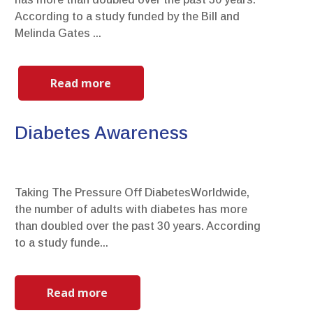
According to a study funded by the Bill and
Melinda Gates ...
Read more
Diabetes Awareness
Taking The Pressure Off DiabetesWorldwide,
the number of adults with diabetes has more
than doubled over the past 30 years. According
to a study funde...
Read more