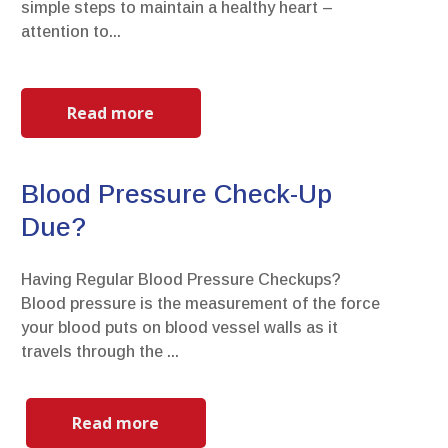
simple steps to maintain a healthy heart –
attention to...
Read more
Blood Pressure Check-Up
Due?
Having Regular Blood Pressure Checkups?
Blood pressure is the measurement of the force
your blood puts on blood vessel walls as it
travels through the ...
Read more