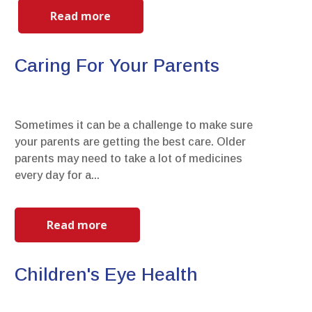
Read more
Caring For Your Parents
Sometimes it can be a challenge to make sure
your parents are getting the best care. Older
parents may need to take a lot of medicines
every day for a...
Read more
Children's Eye Health