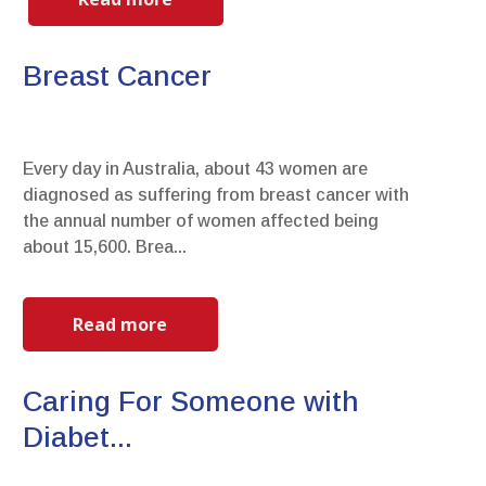
Breast Cancer
Every day in Australia, about 43 women are
diagnosed as suffering from breast cancer with
the annual number of women affected being
about 15,600. Brea...
Read more
Caring For Someone with
Diabet...