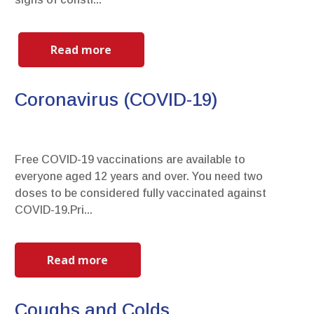
Read more
Coronavirus (COVID-19)
Free COVID-19 vaccinations are available to
everyone aged 12 years and over. You need two
doses to be considered fully vaccinated against
COVID-19.Pri...
Read more
Coughs and Colds