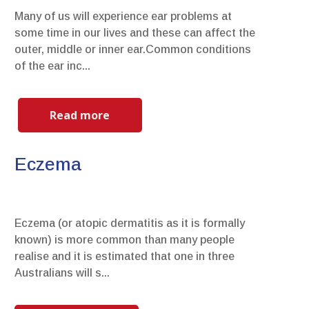
Many of us will experience ear problems at
some time in our lives and these can affect the
outer, middle or inner ear.Common conditions
of the ear inc...
Read more
Eczema
Eczema (or atopic dermatitis as it is formally
known) is more common than many people
realise and it is estimated that one in three
Australians will s...