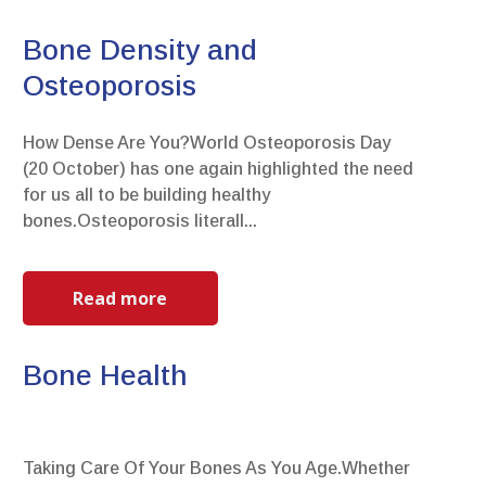
Bone Density and
Osteoporosis
How Dense Are You?World Osteoporosis Day
(20 October) has one again highlighted the need
for us all to be building healthy
bones.Osteoporosis literall...
Read more
Bone Health
Taking Care Of Your Bones As You Age.Whether