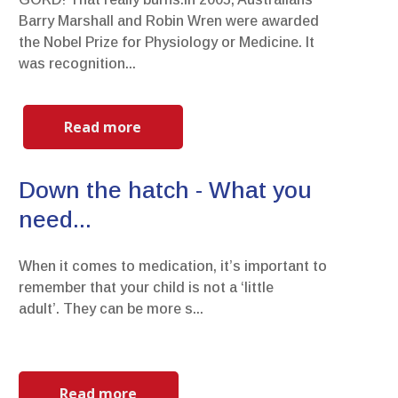
Barry Marshall and Robin Wren were awarded
the Nobel Prize for Physiology or Medicine. It
was recognition...
Read more
Down the hatch - What you
need...
When it comes to medication, it’s important to
remember that your child is not a ‘little
adult’. They can be more s...
Read more