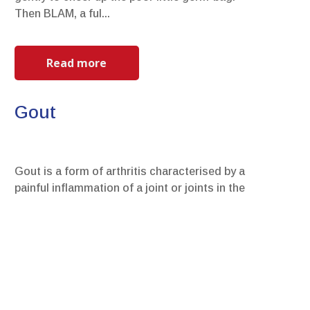
Then BLAM, a ful...
Read more
Gout
Gout is a form of arthritis characterised by a
painful inflammation of a joint or joints in the
body and it is caused by a build-up of uric acid
cryst...
Read more