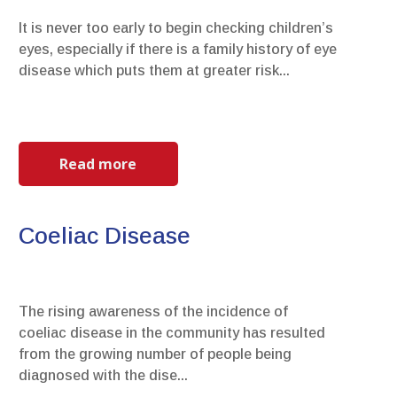
It is never too early to begin checking children’s
eyes, especially if there is a family history of eye
disease which puts them at greater risk...
Read more
Coeliac Disease
The rising awareness of the incidence of
coeliac disease in the community has resulted
from the growing number of people being
diagnosed with the dise...