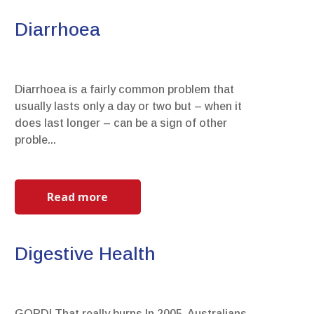
Diarrhoea
Diarrhoea is a fairly common problem that
usually lasts only a day or two but – when it
does last longer – can be a sign of other
proble...
Read more
Digestive Health
GORD! That really burns.In 2005, Australians