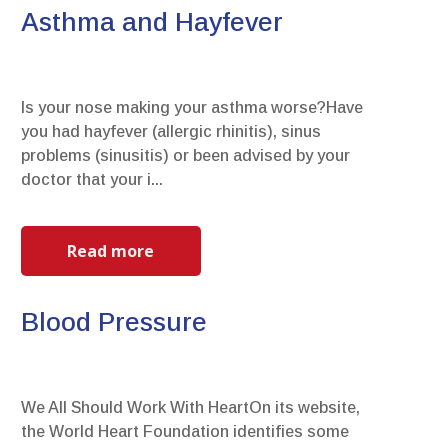
Asthma and Hayfever
Is your nose making your asthma worse?Have
you had hayfever (allergic rhinitis), sinus
problems (sinusitis) or been advised by your
doctor that your i...
Read more
Blood Pressure
We All Should Work With HeartOn its website,
the World Heart Foundation identifies some