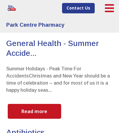
Contact Us
Park Centre Pharmacy
General Health - Summer
Accide...
Summer Holidays - Peak Time For
AccidentsChristmas and New Year should be a
time of celebration – and for most of us it is a
happy holiday seas...
Read more
Antibiotics