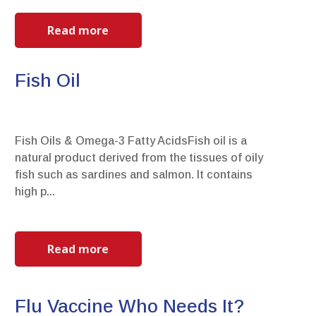
Read more
Fish Oil
Fish Oils & Omega-3 Fatty AcidsFish oil is a
natural product derived from the tissues of oily
fish such as sardines and salmon. It contains
high p...
Read more
Flu Vaccine Who Needs It?