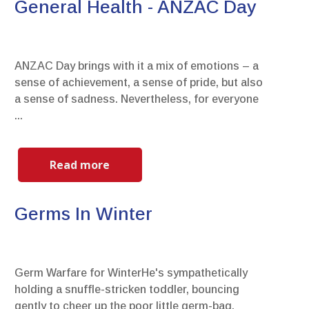
General Health - ANZAC Day
ANZAC Day brings with it a mix of emotions – a
sense of achievement, a sense of pride, but also
a sense of sadness. Nevertheless, for everyone
...
Read more
Germs In Winter
Germ Warfare for WinterHe's sympathetically
holding a snuffle-stricken toddler, bouncing
gently to cheer up the poor little germ-bag.